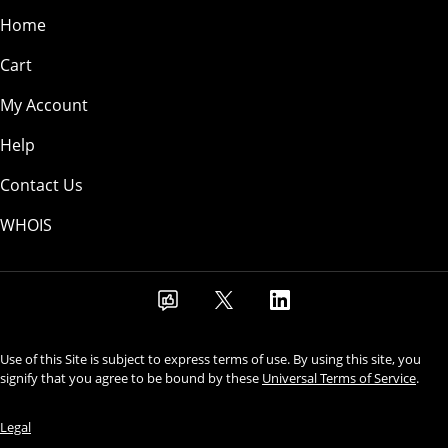
Home
Cart
My Account
Help
Contact Us
WHOIS
Use of this Site is subject to express terms of use. By using this site, you
signify that you agree to be bound by these
Universal Terms of Service
.
Legal