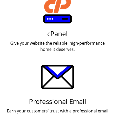
cPanel
Give your website the reliable, high-performance
home it deserves.
Professional Email
Earn your customers’ trust with a professional email