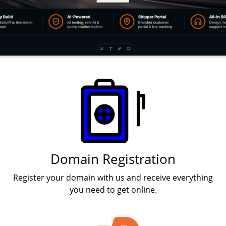
Products
Domain Registration
Register your domain with us and receive everything
you need to get online.