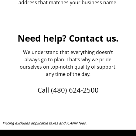
address that matches your business name.
Need help? Contact us.
We understand that everything doesn’t
always go to plan. That’s why we pride
ourselves on top-notch quality of support,
any time of the day.
Call
(480) 624-2500
Pricing excludes applicable taxes and ICANN fees.